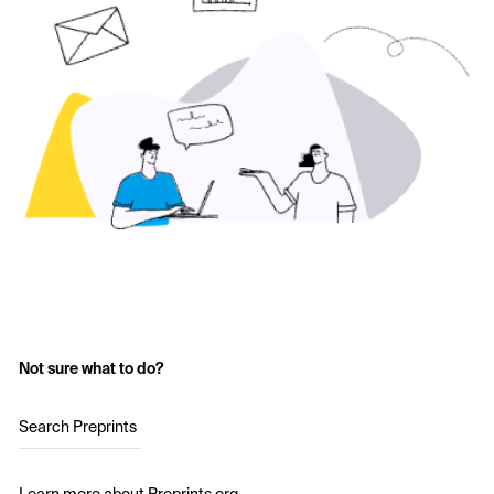
Not sure what to do?
Search Preprints