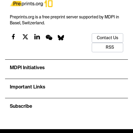
Preprints.org is a free preprint server supported by MDPI in
Basel, Switzerland.
Contact Us
RSS
MDPI Initiatives
Important Links
Subscribe