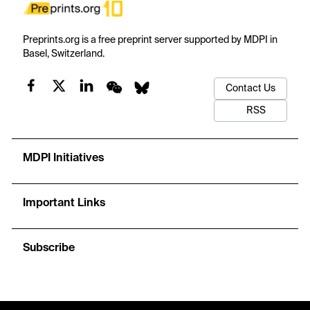
Preprints.org is a free preprint server supported by MDPI in
Basel, Switzerland.
Contact Us
RSS
MDPI Initiatives
Important Links
Subscribe