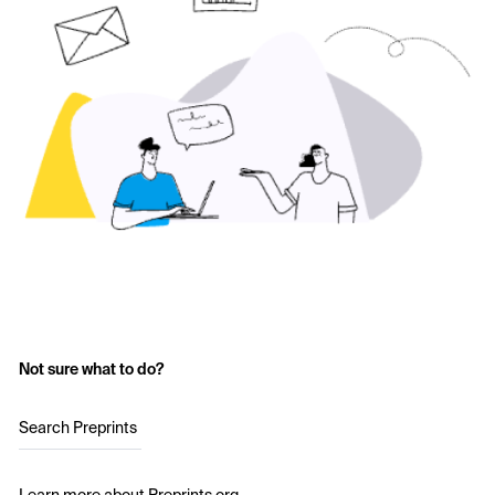
Not sure what to do?
Search Preprints