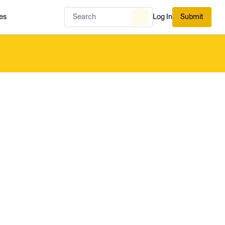
es
Log In
Submit