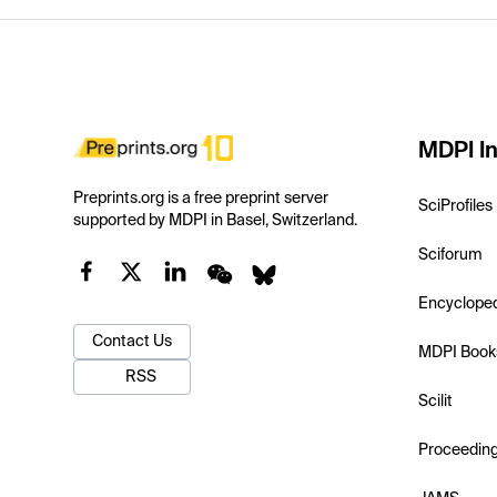
MDPI In
Preprints.org is a free preprint server
SciProfiles
supported by MDPI in Basel, Switzerland.
Sciforum
Encyclope
Contact Us
MDPI Book
RSS
Scilit
Proceedin