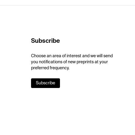
Subscribe
Choose an area of interest and we will send
you notifications of new preprints at your
preferred frequency.
Subscribe