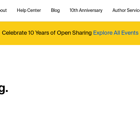
out
Help Center
Blog
10th Anniversary
Author Servic
Celebrate 10 Years of Open Sharing
Explore All Events
g.