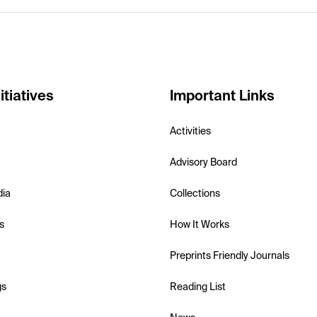
itiatives
Important Links
Activities
Advisory Board
dia
Collections
s
How It Works
Preprints Friendly Journals
gs
Reading List