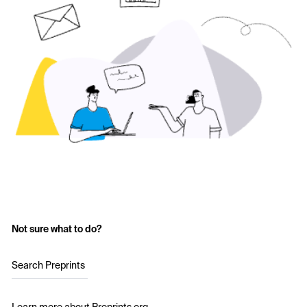
Not sure what to do?
Search Preprints