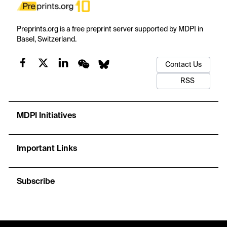
Preprints.org is a free preprint server supported by MDPI in
Basel, Switzerland.
Contact Us
RSS
MDPI Initiatives
Important Links
Subscribe