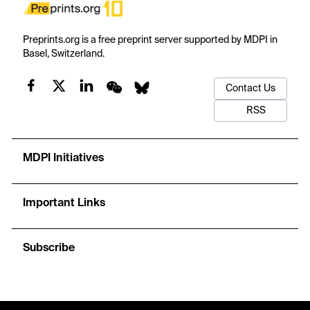
Preprints.org is a free preprint server supported by MDPI in
Basel, Switzerland.
Contact Us
RSS
MDPI Initiatives
Important Links
Subscribe