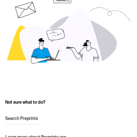
Not sure what to do?
Search Preprints