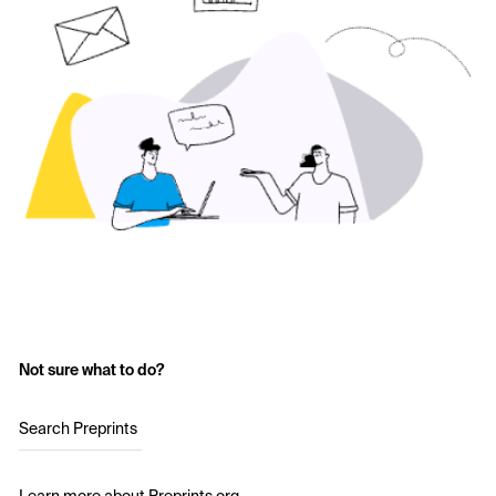
Not sure what to do?
Search Preprints