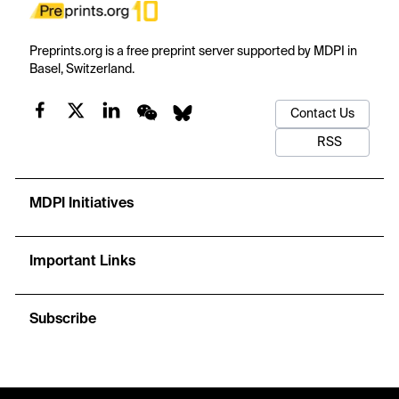
Preprints.org is a free preprint server supported by MDPI in
Basel, Switzerland.
Contact Us
RSS
MDPI Initiatives
Important Links
Subscribe