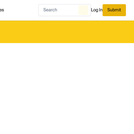
es
Log In
Submit