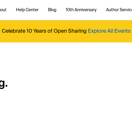
out
Help Center
Blog
10th Anniversary
Author Servic
Celebrate 10 Years of Open Sharing
Explore All Events
g.