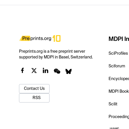
MDPI In
Preprints.org is a free preprint server
SciProfiles
supported by MDPI in Basel, Switzerland.
Sciforum
Encyclope
Contact Us
MDPI Book
RSS
Scilit
Proceedin