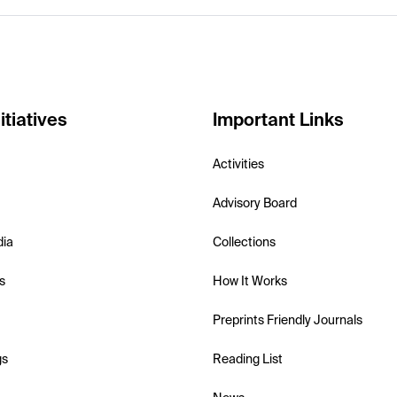
itiatives
Important Links
Activities
Advisory Board
dia
Collections
s
How It Works
Preprints Friendly Journals
gs
Reading List