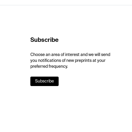
Subscribe
Choose an area of interest and we will send
you notifications of new preprints at your
preferred frequency.
Subscribe