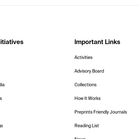
itiatives
Important Links
Activities
Advisory Board
dia
Collections
s
How It Works
Preprints Friendly Journals
gs
Reading List