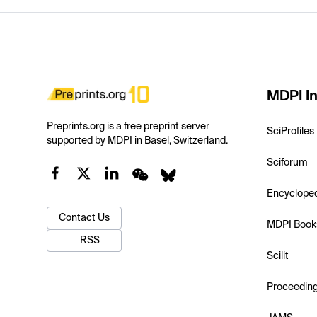
MDPI In
Preprints.org is a free preprint server
SciProfiles
supported by MDPI in Basel, Switzerland.
Sciforum
Encyclope
Contact Us
MDPI Book
RSS
Scilit
Proceedin