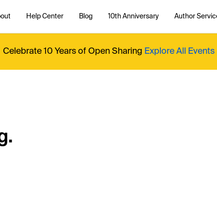
out
Help Center
Blog
10th Anniversary
Author Servic
Celebrate 10 Years of Open Sharing
Explore All Events
g.