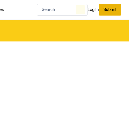
es
Log In
Submit