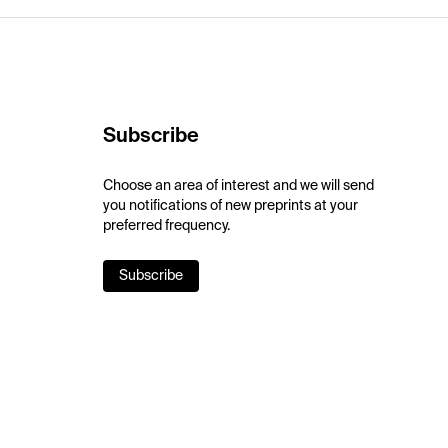
Subscribe
Choose an area of interest and we will send
you notifications of new preprints at your
preferred frequency.
Subscribe