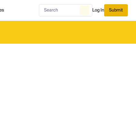
es
Log In
Submit