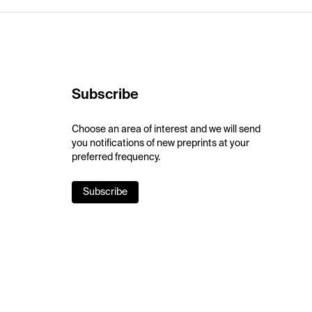
Subscribe
Choose an area of interest and we will send
you notifications of new preprints at your
preferred frequency.
Subscribe