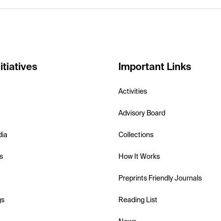
itiatives
Important Links
Activities
Advisory Board
dia
Collections
s
How It Works
Preprints Friendly Journals
gs
Reading List