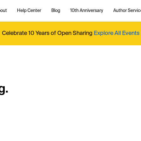
out
Help Center
Blog
10th Anniversary
Author Servic
Celebrate 10 Years of Open Sharing
Explore All Events
g.