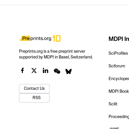
MDPI In
Preprints.org is a free preprint server
SciProfiles
supported by MDPI in Basel, Switzerland.
Sciforum
Encyclope
Contact Us
MDPI Book
RSS
Scilit
Proceedin