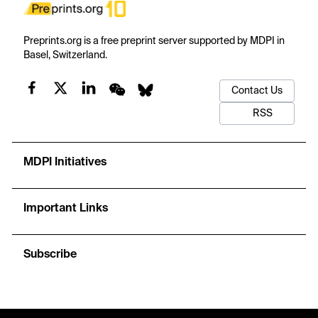
Preprints.org is a free preprint server supported by MDPI in
Basel, Switzerland.
Contact Us
RSS
MDPI Initiatives
Important Links
Subscribe