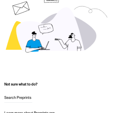
Not sure what to do?
Search Preprints