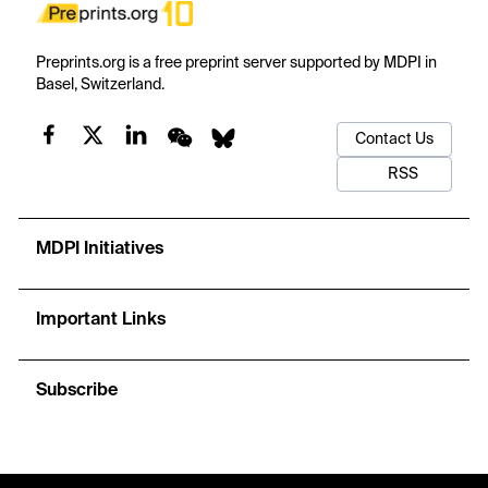
Preprints.org is a free preprint server supported by MDPI in
Basel, Switzerland.
Contact Us
RSS
MDPI Initiatives
Important Links
Subscribe