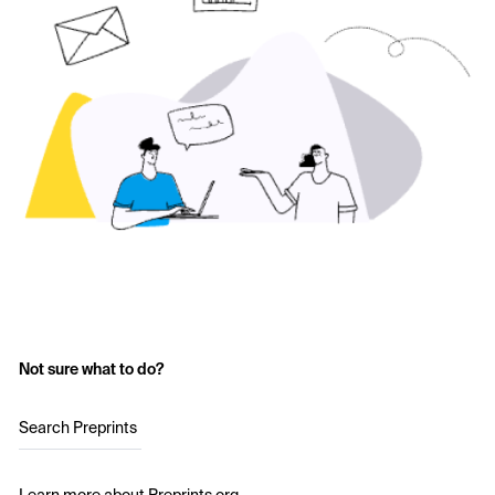
Not sure what to do?
Search Preprints