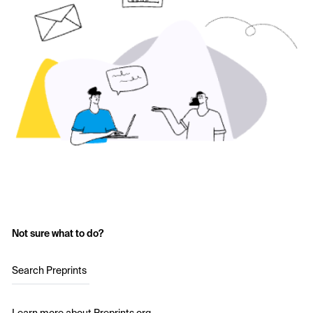
Not sure what to do?
Search Preprints