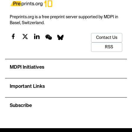
Preprints.org is a free preprint server supported by MDPI in
Basel, Switzerland.
Contact Us
RSS
MDPI Initiatives
Important Links
Subscribe