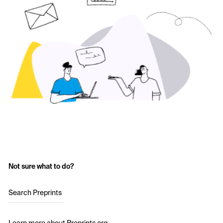
Not sure what to do?
Search Preprints