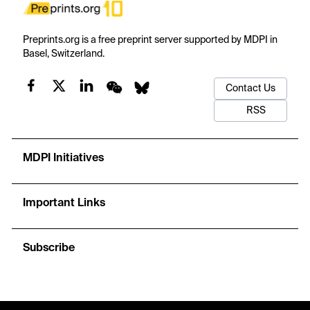
Preprints.org is a free preprint server supported by MDPI in
Basel, Switzerland.
Contact Us
RSS
MDPI Initiatives
Important Links
Subscribe