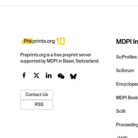
MDPI In
Preprints.org is a free preprint server
SciProfiles
supported by MDPI in Basel, Switzerland.
Sciforum
Encyclope
Contact Us
MDPI Book
RSS
Scilit
Proceedin