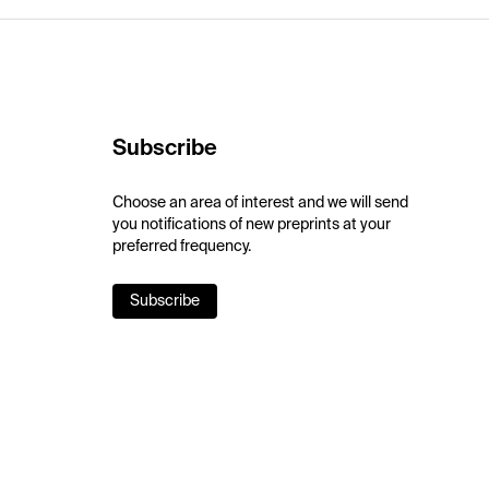
Subscribe
Choose an area of interest and we will send
you notifications of new preprints at your
preferred frequency.
Subscribe