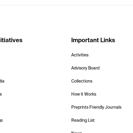
itiatives
Important Links
Activities
Advisory Board
dia
Collections
s
How It Works
Preprints Friendly Journals
gs
Reading List