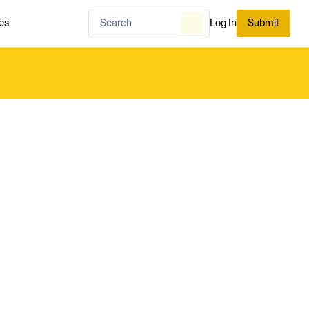
es
Log In
Submit