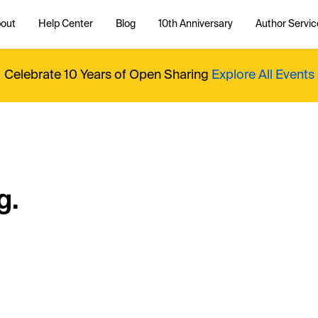
out
Help Center
Blog
10th Anniversary
Author Servic
Celebrate 10 Years of Open Sharing
Explore All Events
g.