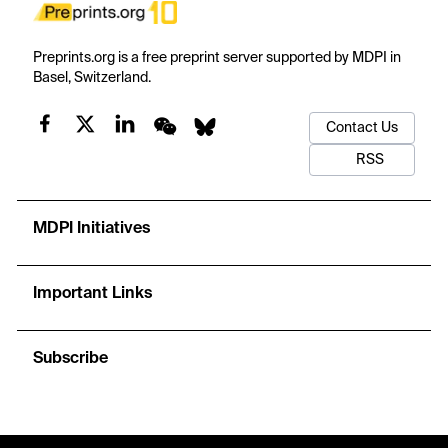
Preprints.org is a free preprint server supported by MDPI in
Basel, Switzerland.
Contact Us
RSS
MDPI Initiatives
Important Links
Subscribe