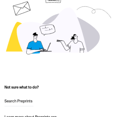
Not sure what to do?
Search Preprints