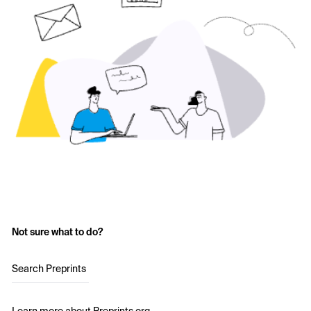
Not sure what to do?
Search Preprints