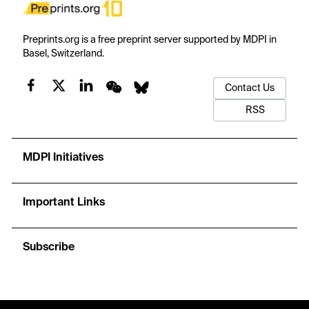
Preprints.org is a free preprint server supported by MDPI in
Basel, Switzerland.
Contact Us
RSS
MDPI Initiatives
Important Links
Subscribe