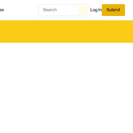
es
Log In
Submit