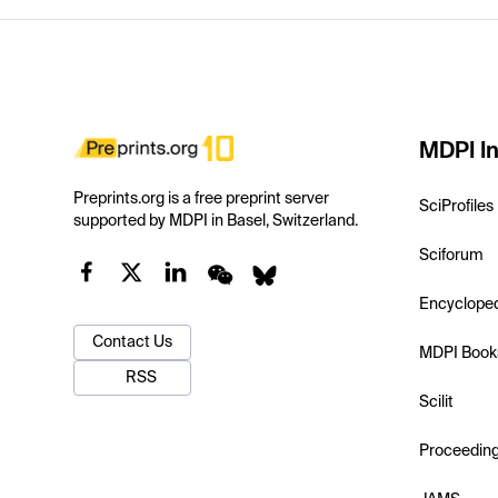
MDPI In
Preprints.org is a free preprint server
SciProfiles
supported by MDPI in Basel, Switzerland.
Sciforum
Encyclope
Contact Us
MDPI Book
RSS
Scilit
Proceedin