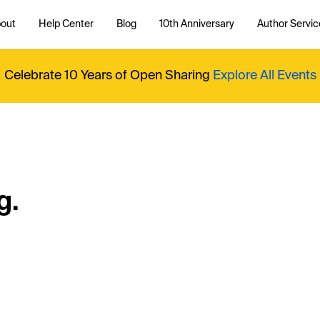
out
Help Center
Blog
10th Anniversary
Author Servic
Celebrate 10 Years of Open Sharing
Explore All Events
g.