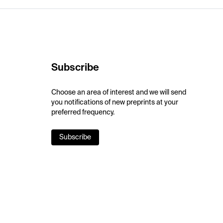
Subscribe
Choose an area of interest and we will send
you notifications of new preprints at your
preferred frequency.
Subscribe