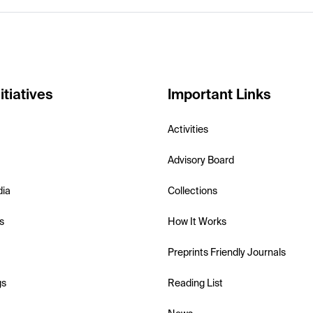
itiatives
Important Links
Activities
Advisory Board
dia
Collections
s
How It Works
Preprints Friendly Journals
gs
Reading List