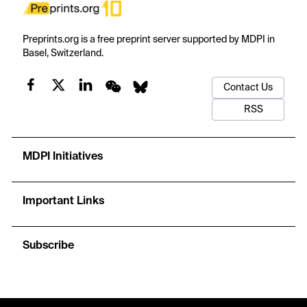
Preprints.org is a free preprint server supported by MDPI in
Basel, Switzerland.
Contact Us
RSS
MDPI Initiatives
Important Links
Subscribe