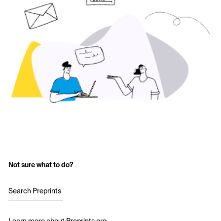
Not sure what to do?
Search Preprints