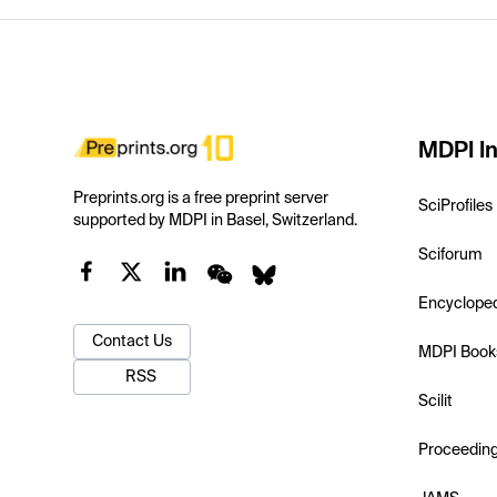
MDPI In
Preprints.org is a free preprint server
SciProfiles
supported by MDPI in Basel, Switzerland.
Sciforum
Encyclope
Contact Us
MDPI Book
RSS
Scilit
Proceedin