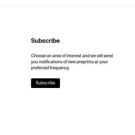
Subscribe
Choose an area of interest and we will send
you notifications of new preprints at your
preferred frequency.
Subscribe