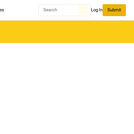
es
Log In
Submit