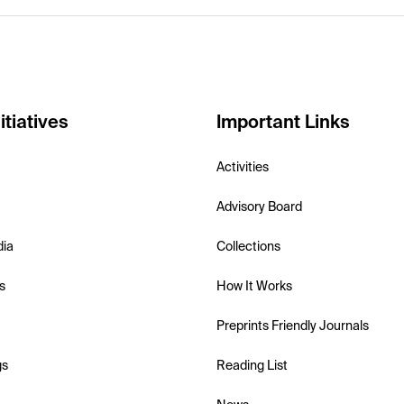
itiatives
Important Links
Activities
Advisory Board
dia
Collections
s
How It Works
Preprints Friendly Journals
gs
Reading List