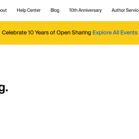
out
Help Center
Blog
10th Anniversary
Author Servic
Celebrate 10 Years of Open Sharing
Explore All Events
g.