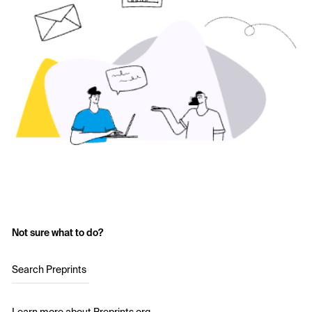
Not sure what to do?
Search Preprints