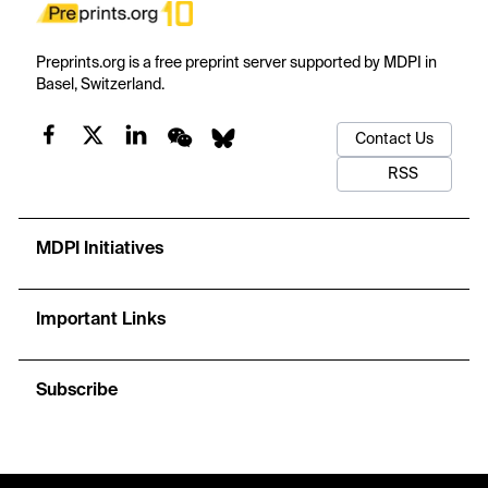
Preprints.org is a free preprint server supported by MDPI in
Basel, Switzerland.
Contact Us
RSS
MDPI Initiatives
Important Links
Subscribe