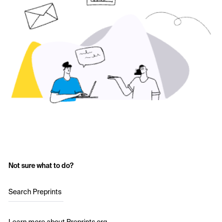
Not sure what to do?
Search Preprints