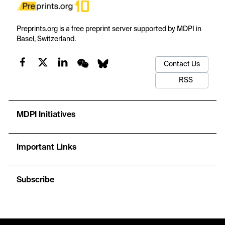
Preprints.org is a free preprint server supported by MDPI in
Basel, Switzerland.
Contact Us
RSS
MDPI Initiatives
Important Links
Subscribe