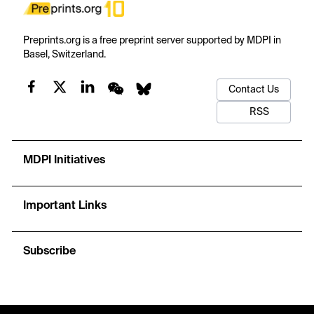
Preprints.org is a free preprint server supported by MDPI in
Basel, Switzerland.
Contact Us
RSS
MDPI Initiatives
Important Links
Subscribe