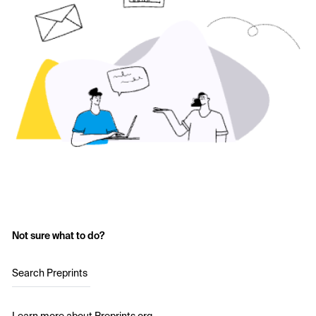
Not sure what to do?
Search Preprints