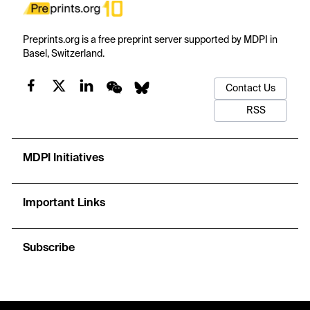
Preprints.org is a free preprint server supported by MDPI in
Basel, Switzerland.
Contact Us
RSS
MDPI Initiatives
Important Links
Subscribe