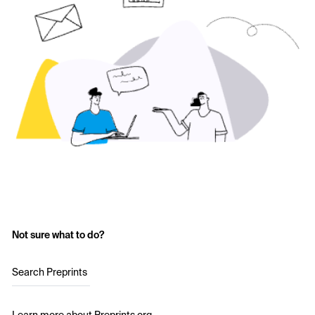
Not sure what to do?
Search Preprints