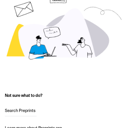
Not sure what to do?
Search Preprints