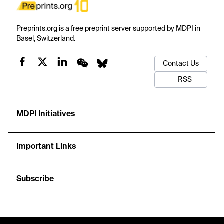
Preprints.org is a free preprint server supported by MDPI in
Basel, Switzerland.
Contact Us
RSS
MDPI Initiatives
Important Links
Subscribe