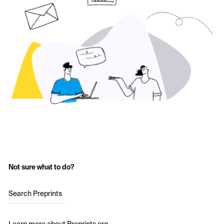
Not sure what to do?
Search Preprints