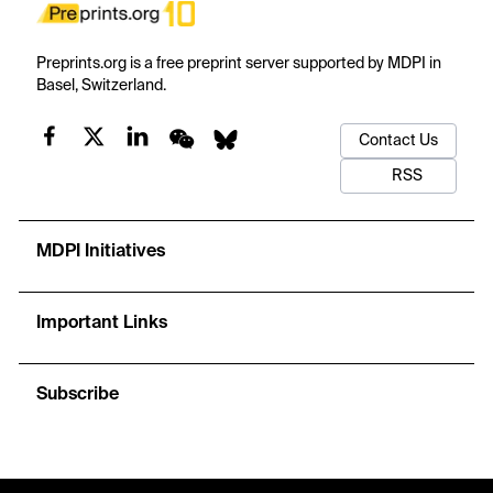
Preprints.org is a free preprint server supported by MDPI in
Basel, Switzerland.
Contact Us
RSS
MDPI Initiatives
Important Links
Subscribe