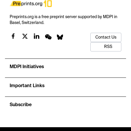
Preprints.org is a free preprint server supported by MDPI in
Basel, Switzerland.
Contact Us
RSS
MDPI Initiatives
Important Links
Subscribe