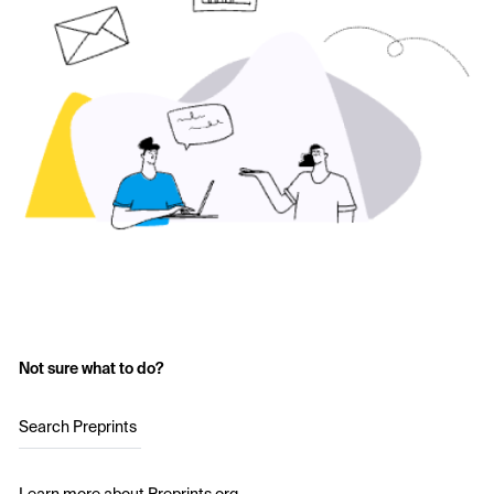
Not sure what to do?
Search Preprints