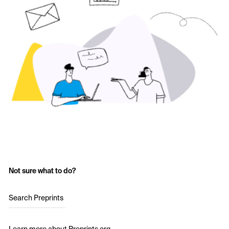
Not sure what to do?
Search Preprints