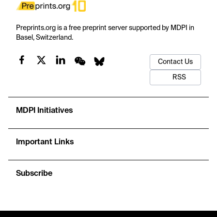
Preprints.org is a free preprint server supported by MDPI in
Basel, Switzerland.
Contact Us
RSS
MDPI Initiatives
Important Links
Subscribe