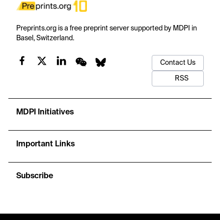
Preprints.org is a free preprint server supported by MDPI in
Basel, Switzerland.
Contact Us
RSS
MDPI Initiatives
Important Links
Subscribe