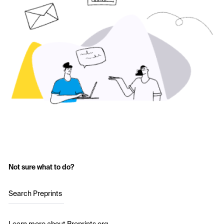
Not sure what to do?
Search Preprints