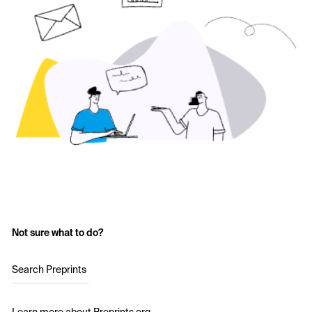
Not sure what to do?
Search Preprints