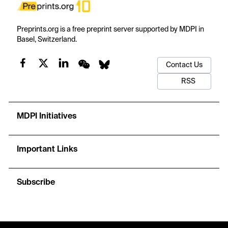
Preprints.org is a free preprint server supported by MDPI in
Basel, Switzerland.
Contact Us
RSS
MDPI Initiatives
Important Links
Subscribe