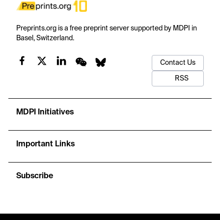
Preprints.org is a free preprint server supported by MDPI in
Basel, Switzerland.
Contact Us
RSS
MDPI Initiatives
Important Links
Subscribe