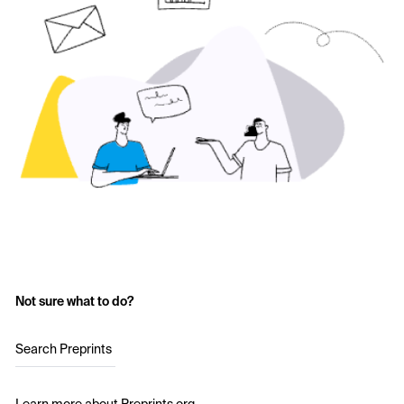
Not sure what to do?
Search Preprints