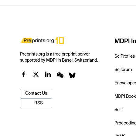
MDPI In
Preprints.org is a free preprint server
SciProfiles
supported by MDPI in Basel, Switzerland.
Sciforum
Encyclope
Contact Us
MDPI Book
RSS
Scilit
Proceedin