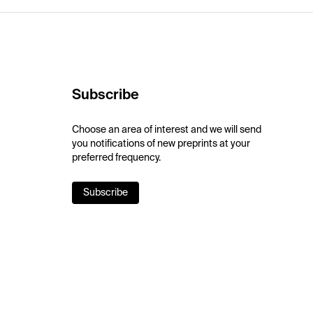
Subscribe
Choose an area of interest and we will send
you notifications of new preprints at your
preferred frequency.
Subscribe