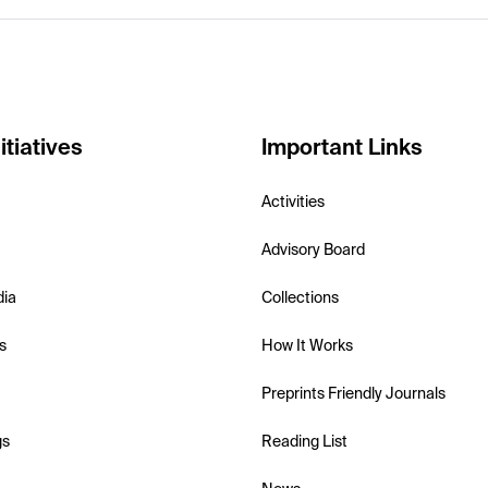
itiatives
Important Links
Activities
Advisory Board
dia
Collections
s
How It Works
Preprints Friendly Journals
gs
Reading List