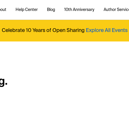
out
Help Center
Blog
10th Anniversary
Author Servic
Celebrate 10 Years of Open Sharing
Explore All Events
g.