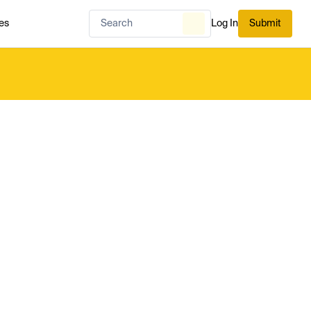
es
Log In
Submit