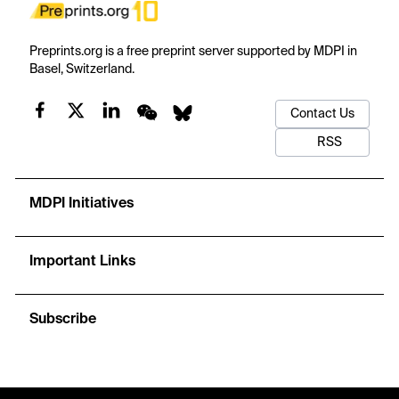
Preprints.org is a free preprint server supported by MDPI in
Basel, Switzerland.
Contact Us
RSS
MDPI Initiatives
Important Links
Subscribe