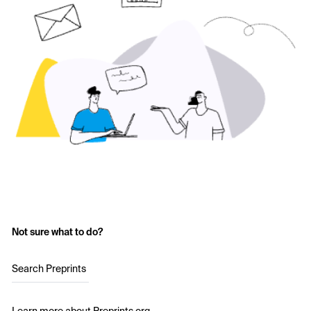
Not sure what to do?
Search Preprints