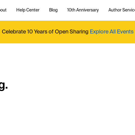
out
Help Center
Blog
10th Anniversary
Author Servic
Celebrate 10 Years of Open Sharing
Explore All Events
g.