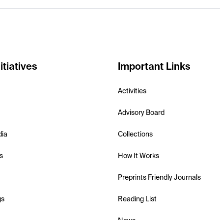
itiatives
Important Links
Activities
Advisory Board
dia
Collections
s
How It Works
Preprints Friendly Journals
gs
Reading List