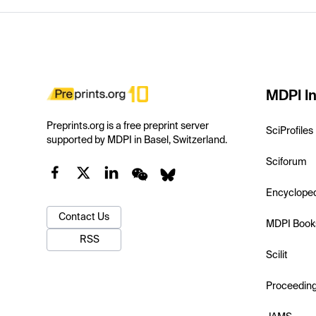
MDPI In
Preprints.org is a free preprint server
SciProfiles
supported by MDPI in Basel, Switzerland.
Sciforum
Encyclope
Contact Us
MDPI Book
RSS
Scilit
Proceedin