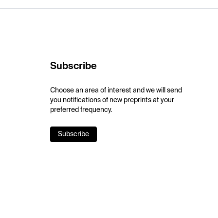
Subscribe
Choose an area of interest and we will send
you notifications of new preprints at your
preferred frequency.
Subscribe