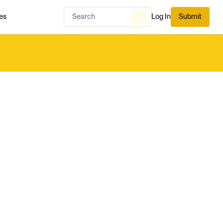
es
Log In
Submit