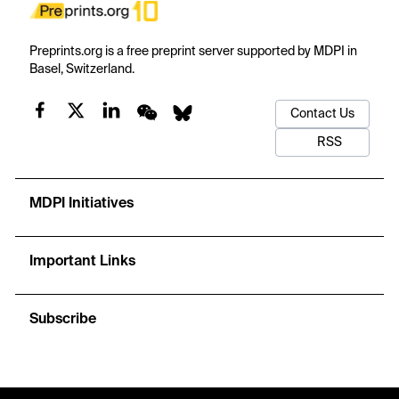
Preprints.org is a free preprint server supported by MDPI in
Basel, Switzerland.
Contact Us
RSS
MDPI Initiatives
Important Links
Subscribe