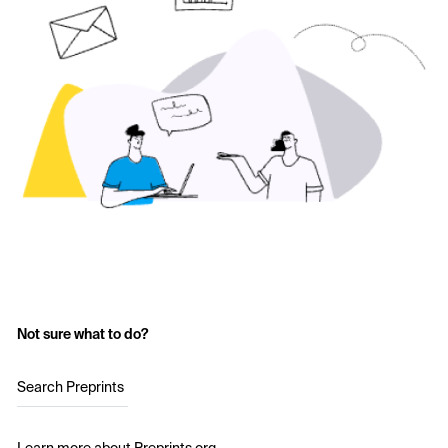
Not sure what to do?
Search Preprints