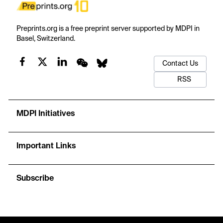
Preprints.org is a free preprint server supported by MDPI in
Basel, Switzerland.
Contact Us
RSS
MDPI Initiatives
Important Links
Subscribe