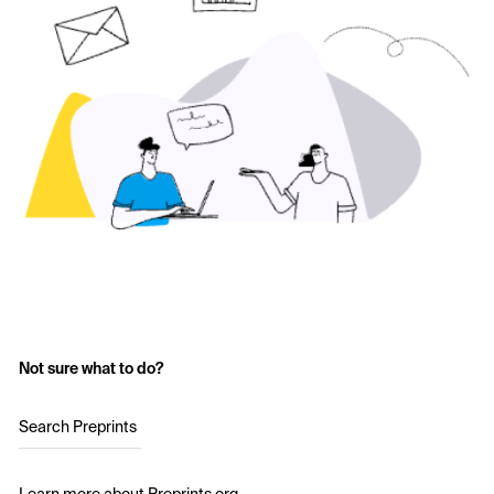
Not sure what to do?
Search Preprints