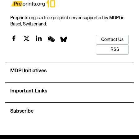
Preprints.org is a free preprint server supported by MDPI in
Basel, Switzerland.
Contact Us
RSS
MDPI Initiatives
Important Links
Subscribe