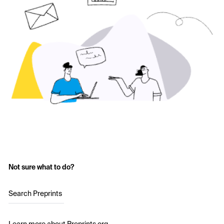
Not sure what to do?
Search Preprints