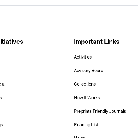
itiatives
Important Links
Activities
Advisory Board
dia
Collections
s
How It Works
Preprints Friendly Journals
gs
Reading List