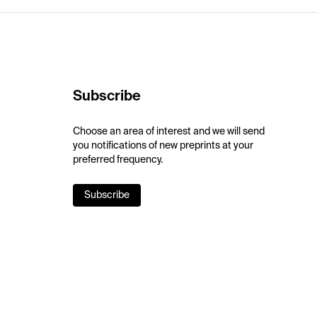
Subscribe
Choose an area of interest and we will send
you notifications of new preprints at your
preferred frequency.
Subscribe