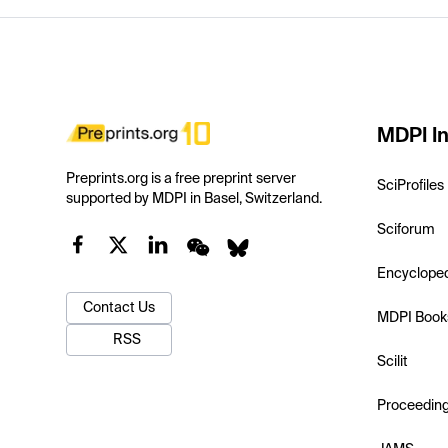
MDPI In
Preprints.org is a free preprint server
SciProfiles
supported by MDPI in Basel, Switzerland.
Sciforum
Encyclope
Contact Us
MDPI Book
RSS
Scilit
Proceedin