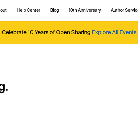
out
Help Center
Blog
10th Anniversary
Author Servic
Celebrate 10 Years of Open Sharing
Explore All Events
g.