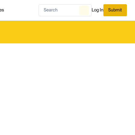
es
Log In
Submit