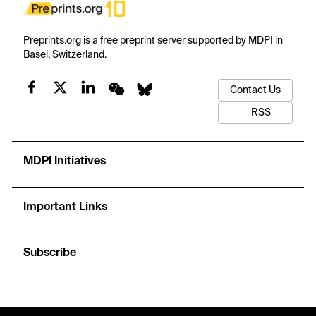
Preprints.org is a free preprint server supported by MDPI in
Basel, Switzerland.
Contact Us
RSS
MDPI Initiatives
Important Links
Subscribe