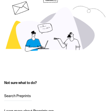
Not sure what to do?
Search Preprints