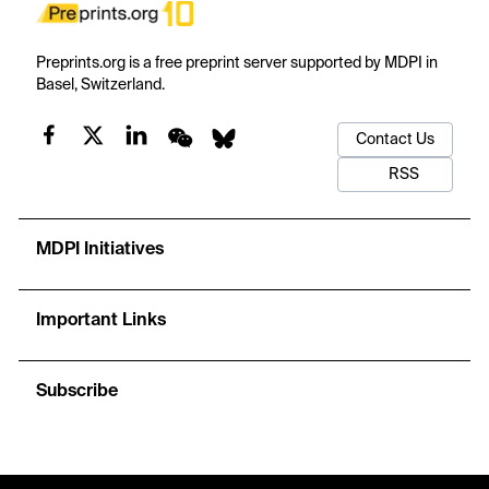
Preprints.org is a free preprint server supported by MDPI in
Basel, Switzerland.
Contact Us
RSS
MDPI Initiatives
Important Links
Subscribe