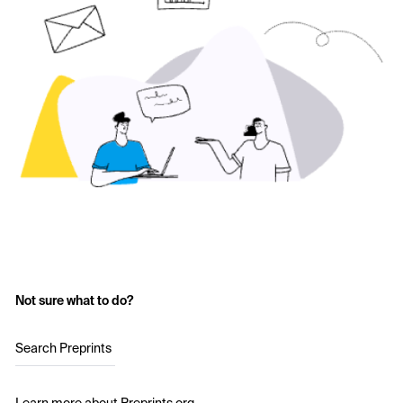
Not sure what to do?
Search Preprints