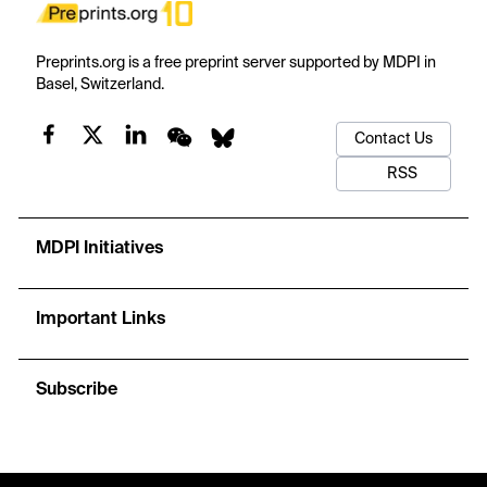
Preprints.org is a free preprint server supported by MDPI in
Basel, Switzerland.
Contact Us
RSS
MDPI Initiatives
Important Links
Subscribe