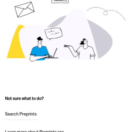
Not sure what to do?
Search Preprints