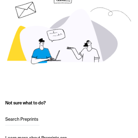
Not sure what to do?
Search Preprints