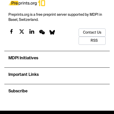
Preprints.org is a free preprint server supported by MDPI in
Basel, Switzerland.
Contact Us
RSS
MDPI Initiatives
Important Links
Subscribe