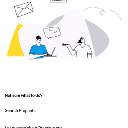
Not sure what to do?
Search Preprints