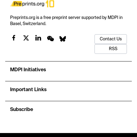
Preprints.org is a free preprint server supported by MDPI in
Basel, Switzerland.
Contact Us
RSS
MDPI Initiatives
Important Links
Subscribe