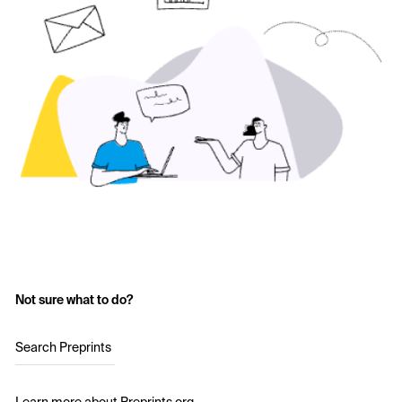
Not sure what to do?
Search Preprints