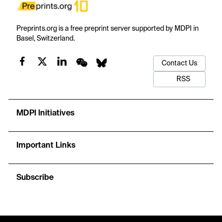
Preprints.org is a free preprint server supported by MDPI in
Basel, Switzerland.
Contact Us
RSS
MDPI Initiatives
Important Links
Subscribe