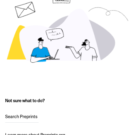
Not sure what to do?
Search Preprints