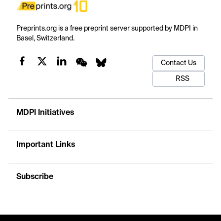
Preprints.org is a free preprint server supported by MDPI in
Basel, Switzerland.
Contact Us
RSS
MDPI Initiatives
Important Links
Subscribe