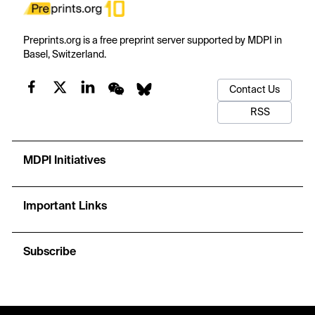
Preprints.org is a free preprint server supported by MDPI in
Basel, Switzerland.
Contact Us
RSS
MDPI Initiatives
Important Links
Subscribe