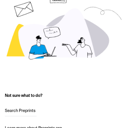
Not sure what to do?
Search Preprints