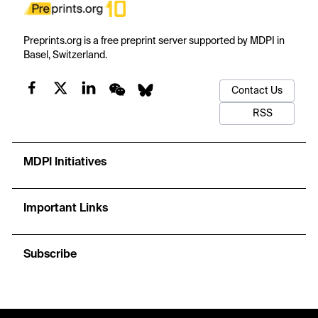
Preprints.org is a free preprint server supported by MDPI in
Basel, Switzerland.
Contact Us
RSS
MDPI Initiatives
Important Links
Subscribe