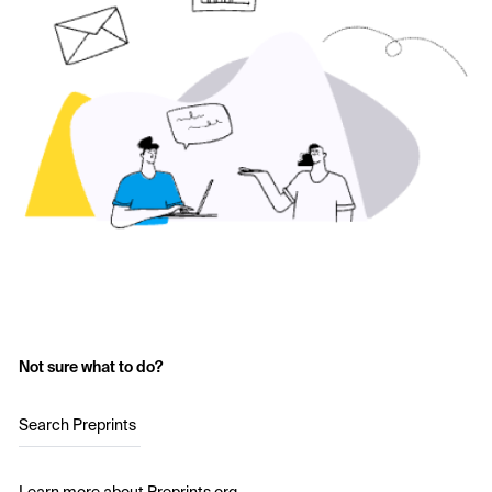
Not sure what to do?
Search Preprints