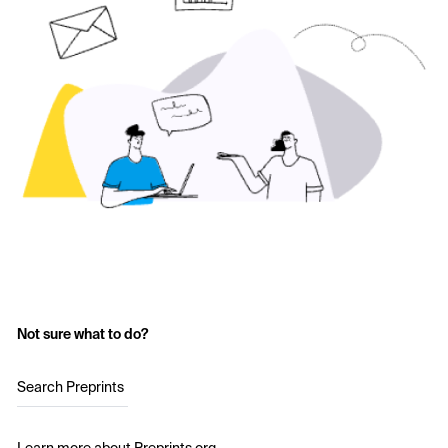
Not sure what to do?
Search Preprints