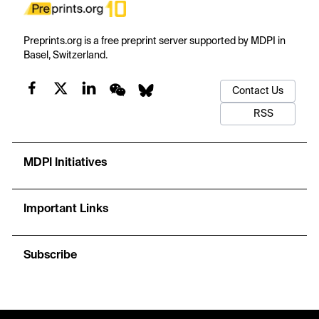
Preprints.org is a free preprint server supported by MDPI in
Basel, Switzerland.
Contact Us
RSS
MDPI Initiatives
Important Links
Subscribe