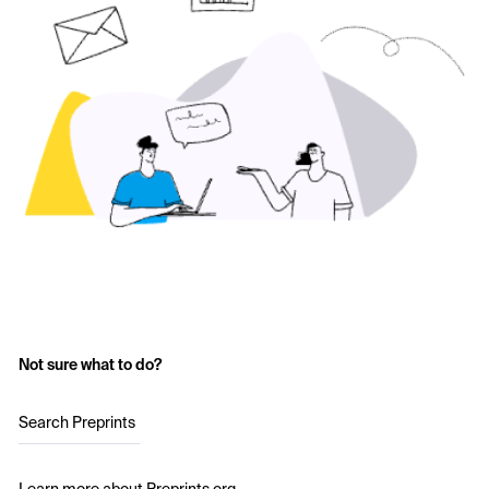
Not sure what to do?
Search Preprints