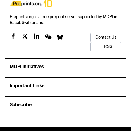
Preprints.org is a free preprint server supported by MDPI in
Basel, Switzerland.
Contact Us
RSS
MDPI Initiatives
Important Links
Subscribe