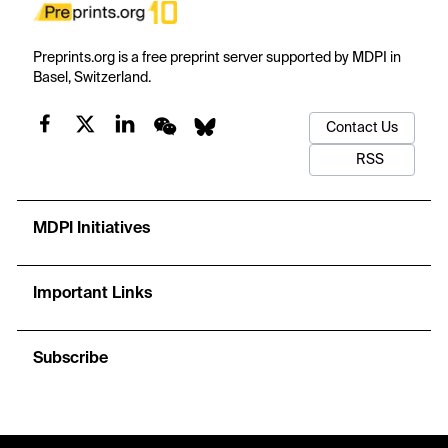
Preprints.org is a free preprint server supported by MDPI in
Basel, Switzerland.
Contact Us
RSS
MDPI Initiatives
Important Links
Subscribe