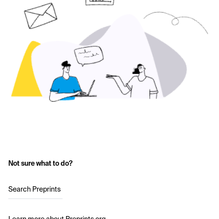
Not sure what to do?
Search Preprints