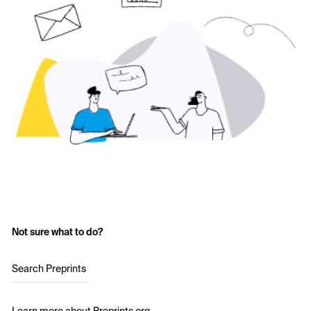
Not sure what to do?
Search Preprints