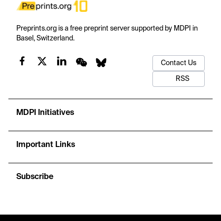
Preprints.org is a free preprint server supported by MDPI in
Basel, Switzerland.
Contact Us
RSS
MDPI Initiatives
Important Links
Subscribe